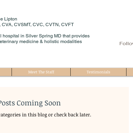
e Lipton
, CVA, CVSMT, CVC, CVTN, CVFT
 hospital in Silver Spring MD that provides
eterinary medicine & holistic modalities
Follo
Meet The Staff
Testimonials
Posts Coming Soon
ategories in this blog or check back later.