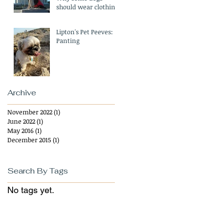
should wear clothing
in the Winter
Lipton's Pet Peeves:
Panting
Archive
November 2022
(1)
1 post
June 2022
(1)
1 post
May 2016
(1)
1 post
December 2015
(1)
1 post
Search By Tags
No tags yet.