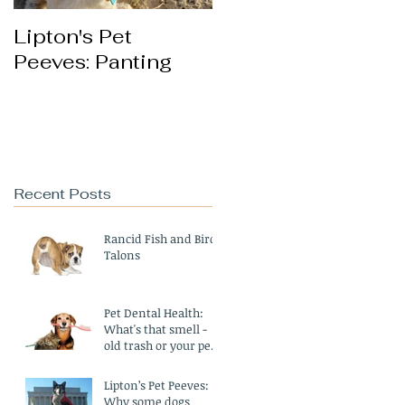
Lipton's Pet
Peeves: Panting
Recent Posts
Rancid Fish and Bird
Talons
Pet Dental Health:
What's that smell -
old trash or your pet's
breath?
Lipton’s Pet Peeves:
Why some dogs