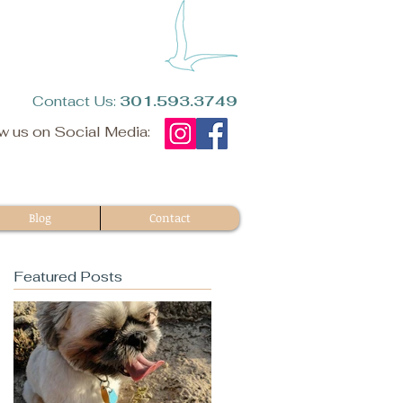
​Contact Us:
301.593.3749​
w us on Social Media:
Blog
Contact
Featured Posts