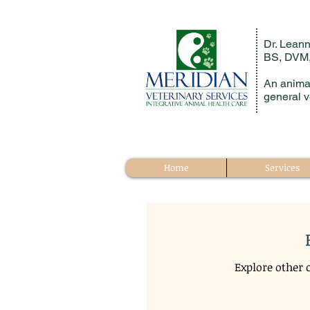
Dr. Leann
BS, DVM
An animal
general v
Home
Services
Explore other c